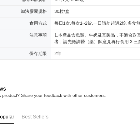
加法膠囊規格
30粒/盒
食用方式
每日1次,每次1~2錠,一日請勿超過2錠,多食
注意事項
1.本產品含魚類、牛奶及其製品，不適合對
者，請先徵詢醫（藥）師意見再行食用 3.
保存期限
2年
ws
is product? Share your feedback with other customers.
opular
Best Sellers