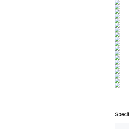
Specif