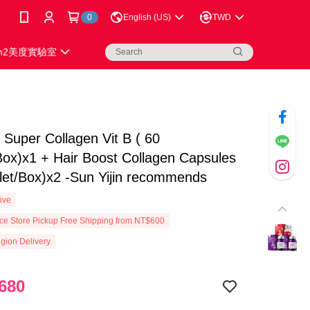
0
English (US)
TWD
m2美度實驗室
uper Collagen Vit B ( 60
Box)x1 + Hair Boost Collagen Capsules
let/Box)x2 -Sun Yijin recommends
ive
e Store Pickup Free Shipping from NT$600
gion Delivery
680