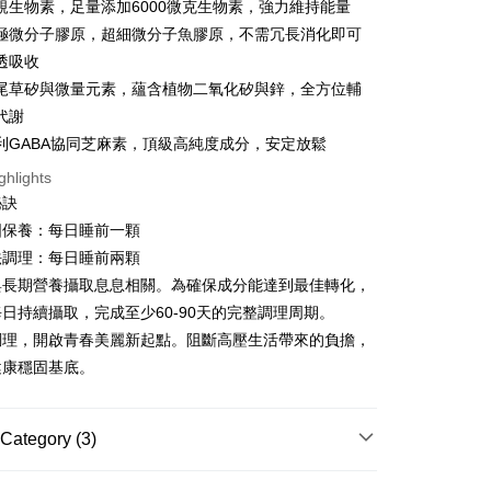
規生物素，足量添加6000微克生物素，強力維持能量
Da極微分子膠原，超細微分子魚膠原，不需冗長消化即可
透吸收
尾草矽與微量元素，蘊含植物二氧化矽與鋅，全方位輔
代謝
t
專利GABA協同芝麻素，頂級高純度成分，安定放鬆
ter
ghlights
秘訣
Use for OP Pay Later]
vice is provided by Taiwan Mobile and is available for Taiwan
固保養：每日睡前一顆
s without the need for additional applications.
法調理：每日睡前兩顆
select OP Pay Later as your payment method, the system will
FTEE Buy Now Pay Later"】
fer
與長期營養攝取息息相關。為確保成分能達到最佳轉化，
lly redirect you to the OP Pay Later transaction process upon
 Now Pay Later is a payment method where you can "pay
ment. You will be required to verify your mobile number,
iving the goods." It makes your shopping experience simple,
日持續攝取，完成至少60-90天的完整調理周期。
 number of installments, and choose a payment due date. The
, and secure!
調理，開啟青春美麗新起點。阻斷高壓生活帶來的負擔，
n will be deemed complete once payment is confirmed.
 Method
oved credit limit, available installment terms, and applicable
健康穩固基底。
 need to register as a member, bind a card, or make a deposit.
bject to the details provided on the subsequent transaction
: Just provide your mobile number and complete the SMS
付款
on page.
n to proceed with the checkout.
er | Free shipping on orders of NT$600 or more
ransaction is not confirmed within 30 minutes of order
u can confirm the goods/services before making the payment.
Category (3)
or if the application fails the review process, the order will be
uy Now Pay Later" Checkout Process】
家取貨
ly canceled. If the OP Pay Later application fails the "manual
| 劑型選擇
錠劑
ge, it means the system scoring criteria were not met; specific
TEE Buy Now Pay Later" as the payment method during