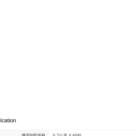
海外配送(
necessary s
related to 
海外配送(
For informa
following 
海外配送(
Users who 
parent bef
be respons
When using
determined
time review 
users may 
review resu
Registering
is strictly
reserves th
ication
膠原B群規格
0.7公克 X 60錠