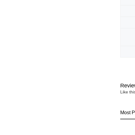
Revie
Like th
Most P