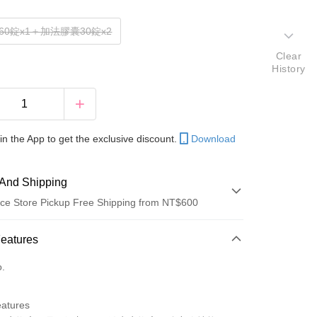
60錠x1＋加法膠囊30錠x2
Clear
History
in the App to get the exclusive discount.
Download
And Shipping
ce Store Pickup Free Shipping from NT$600
 Method
Features
d (Full Payment)
o.
ce Store Pickup and Pay
eatures