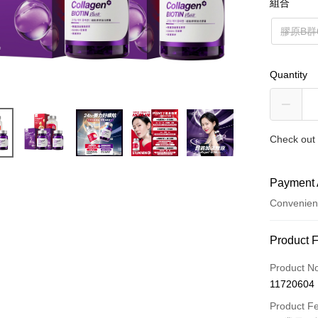
組合
膠原B群
Quantity
Check out 
Payment 
Convenien
Payment
Product 
Credit Car
Product N
11720604
Convenien
Product F
LINE Pay