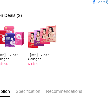
NT$100/ord
Share
evaluation 
checkout. 
✨2026美力
[Payment In
checkout p
萊爾富取
1. Install
finalize th
✨2026美力
n Deals (2)
separately
NT$100/ord
Within a f
SMS will be
notificatio
2. After ac
付款後萊
Within 14 d
payment th
link provi
NT$100/ord
barcode, T
various me
MONEY.
etc. Once 
7-11取貨
※ Please n
[Important 
NT$100/ord
completing
1. This ser
order, ple
allowing c
m2】 Super
【m2】Super
付款後7-1
canceled wi
the time of
llagen
Collagen
you will b
NT$100/ord
ink/Collagen
Drink/Collagen
payments a
$690
NT$99
Later.
ght Drink
Night Drink
customers 
※ The stat
ABA/Collagen
+GABA/Collagen
宅配
Company’s 
informatio
ramide
Ceramide
2. In order
page. If y
NT$100/ord
ink/Collagen
Drink/Youth
to use OP 
requests a
uth Essence
Essence Drink-
(including
Customer S
ink - choose 1
choose 1 boxes(1
宅配(離島)
purposes of
xes(4 Packs)
Packs)
https://ne
iption
Specification
Recommendations
NT$100/ord
installment
n Yijin
【Importan
commends
3. For the f
海外配送
https://op
When using
Protections