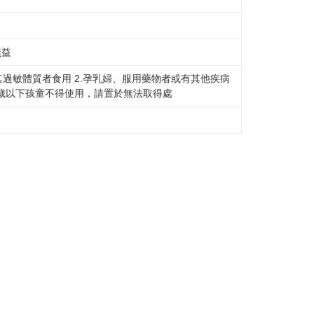
無益
其過敏體質者食用 2.孕乳婦、服用藥物者或有其他疾病
三歲以下孩童不得使用，請置於無法取得處