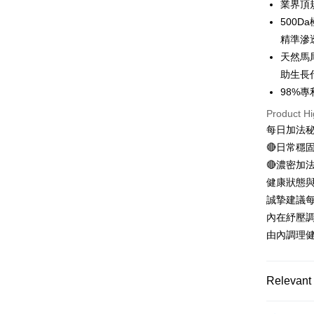
業界頂
500
Apple Pay
精準滲
JKOPAY
天然馬
助生長
Easy Walle
98%
OP Pay La
Product Hi
More info
每日加法
[Terms of 
AFTEE
1. This ser
🔴日常穩
Mobile user
More info
🔴濃密加
2. If you 
【About "A
ATM Trans
健康狀態
automatica
AFTEE Buy
order place
after rece
誠摯建議每
select the
convenient
內在紓壓
transactio
Shipping
3. The appr
由內調理
Simple: No
fees are su
Convenient
全家取貨
confirmati
verificatio
NT$100/ord
4. If the t
Secure: Yo
Relevant 
placement, 
【"AFTEE B
付款後全
automatical
精準挑選 
review" sta
Select "AF