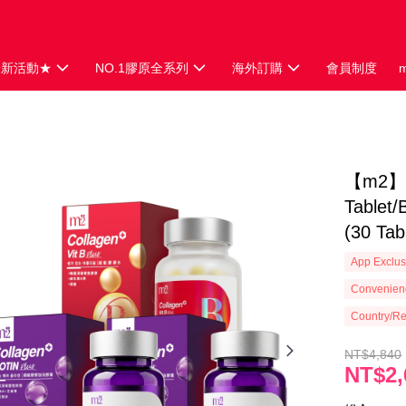
最新活動★
NO.1膠原全系列
海外訂購
會員制度
【m2】 S
Tablet/
(30 Tab
App Exclus
Convenienc
Country/Re
NT$4,840
NT$2,