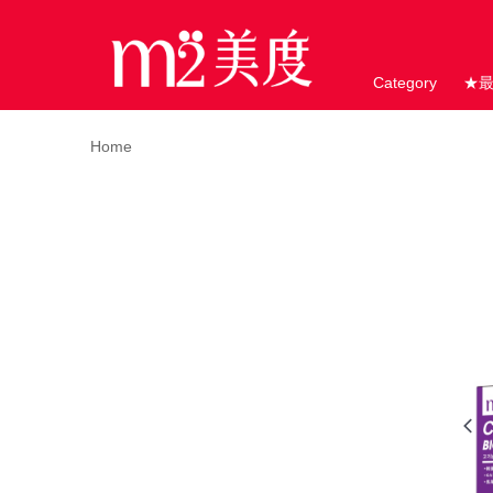
Category
★
Home